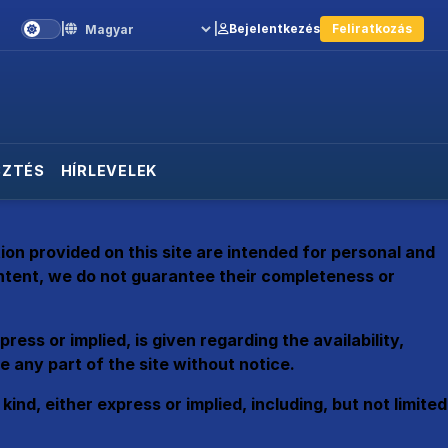
|
|
Bejelentkezés
Feliratkozás
Language
SZTÉS
HÍRLEVELEK
on provided on this site are intended for personal and
ontent, we do not guarantee their completeness or
ess or implied, is given regarding the availability,
 any part of the site without notice.
d, either express or implied, including, but not limited