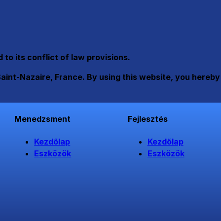
o its conflict of law provisions.
Saint-Nazaire, France. By using this website, you hereby
Menedzsment
Fejlesztés
Kezdőlap
Kezdőlap
Eszközök
Eszközök