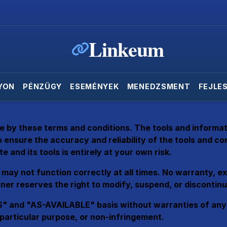
Linkeum
YON
PÉNZÜGY
ESEMÉNYEK
MENEDZSMENT
FEJLE
e by these terms and conditions. The tools and informati
 ensure the accuracy and reliability of the tools and c
e and its tools is entirely at your own risk.
may not function correctly at all times. No warranty, expr
er reserves the right to modify, suspend, or discontinue
" and "AS-AVAILABLE" basis without warranties of any kin
a particular purpose, or non-infringement.