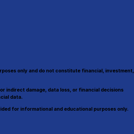
urposes only and
do not constitute financial, investment,
or indirect damage, data loss, or financial decisions
cial data.
ovided for informational and educational purposes only.