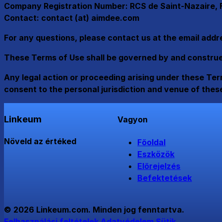
Company Registration Number: RCS de Saint-Nazaire, F
Contact: contact (at) aimdee.com
For any questions, please contact us at the email add
These Terms of Use shall be governed by and construed 
Any legal action or proceeding arising under these Term
consent to the personal jurisdiction and venue of thes
Linkeum
Vagyon
Növeld az értéked
Főoldal
Eszközök
Előrejelzés
Befektetések
© 2026 Linkeum.com. Minden jog fenntartva.
Felhasználási feltételek
Adatvédelem
Sütik