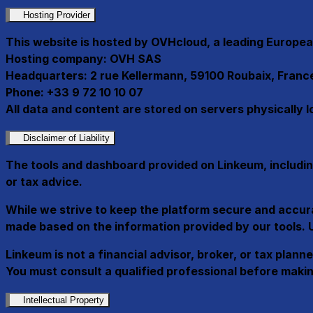
Hosting Provider
This website is hosted by OVHcloud, a leading Europea
Hosting company:
OVH SAS
Headquarters:
2 rue Kellermann, 59100 Roubaix, Franc
Phone:
+33 9 72 10 10 07
All data and content are stored on servers physically 
Disclaimer of Liability
The tools and dashboard provided on Linkeum, includin
or tax advice
.
While we strive to keep the platform secure and accurate
made based on the information provided by our tools. Us
Linkeum is not a financial advisor, broker, or tax plan
You must consult a qualified professional before makin
Intellectual Property