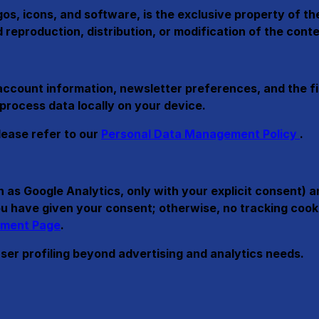
ogos, icons, and software, is the exclusive property of t
reproduction, distribution, or modification of the conten
account information, newsletter preferences, and the fi
 process data locally on your device.
lease refer to our
Personal Data Management Policy
.
 as Google Analytics, only with your explicit consent) 
 you have given your consent; otherwise, no tracking co
ment Page
.
user profiling beyond advertising and analytics needs.