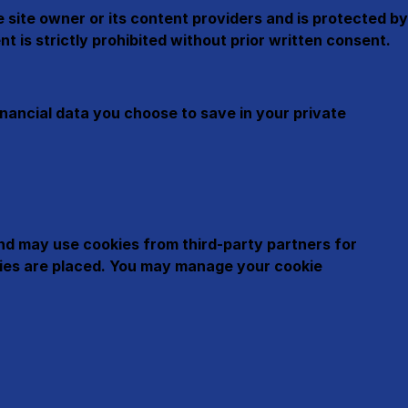
he site owner or its content providers and is protected by
t is strictly prohibited without prior written consent.
nancial data you choose to save in your private
and may use cookies from third-party partners for
okies are placed. You may manage your cookie