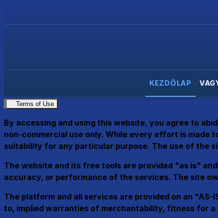
KEZDŐLAP
VAG
Terms of Use
By accessing and using this website, you agree to abid
non-commercial use only. While every effort is made to
suitability for any particular purpose. The use of the sit
The website and its free tools are provided "as is" and 
accuracy, or performance of the services. The site own
The platform and all services are provided on an "AS-IS
to, implied warranties of merchantability, fitness for 