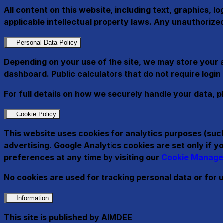
All content on this website, including text, graphics, l
applicable intellectual property laws. Any unauthorized 
Personal Data Policy
Depending on your use of the site, we may store your 
dashboard. Public calculators that do not require login
For full details on how we securely handle your data, p
Cookie Policy
This website uses cookies for analytics purposes (such
advertising. Google Analytics cookies are set only if
preferences at any time by visiting our
Cookie Manage
No cookies are used for tracking personal data or for 
Information
This site is published by AIMDEE