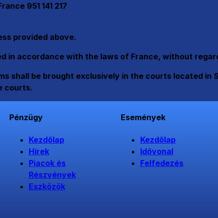
rance 951 141 217
ress provided above.
in accordance with the laws of France, without regard t
s shall be brought exclusively in the courts located in 
e courts.
Pénzügy
Események
Kezdőlap
Kezdőlap
Hírek
Idővonal
Piacok és
Felfedezés
Részvények
Eszközök