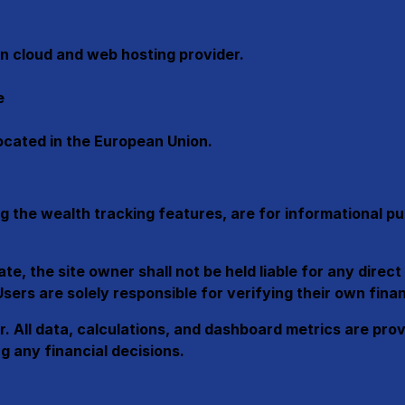
n cloud and web hosting provider.
e
located in the European Union.
g the wealth tracking features, are for informational p
, the site owner shall not be held liable for any direct 
ers are solely responsible for verifying their own finan
ner. All data, calculations, and dashboard metrics are pr
g any financial decisions.