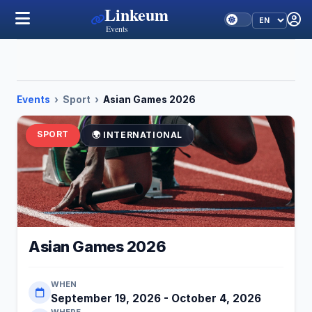
Linkeum
Events
Events
›
Sport
›
Asian Games 2026
SPORT
🌍 INTERNATIONAL
Asian Games 2026
WHEN
September 19, 2026 - October 4, 2026
WHERE