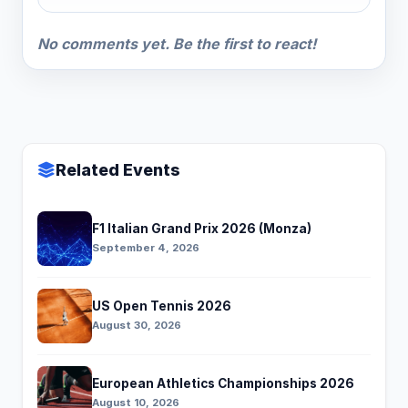
No comments yet. Be the first to react!
Related Events
F1 Italian Grand Prix 2026 (Monza)
September 4, 2026
US Open Tennis 2026
August 30, 2026
European Athletics Championships 2026
August 10, 2026