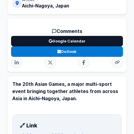
Aichi–Nagoya, Japan
Comments
Google Calendar
Outlook
The 20th Asian Games, a major multi-sport
event bringing together athletes from across
Asia in Aichi–Nagoya, Japan.
🔗 Link