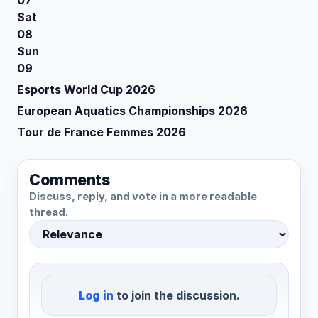
07
Sat
08
Sun
09
Esports World Cup 2026
European Aquatics Championships 2026
Tour de France Femmes 2026
Comments
Discuss, reply, and vote in a more readable
thread.
Log in
to join the discussion.