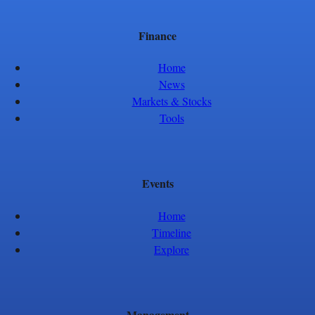
Finance
Home
News
Markets & Stocks
Tools
Events
Home
Timeline
Explore
Management