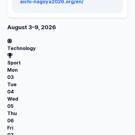
aichi-nagoya2026.org/en/
August 3–9, 2026
Technology
Sport
Mon
03
Tue
04
Wed
05
Thu
06
Fri