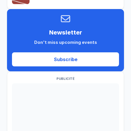
Newsletter
Don't miss upcoming events
Subscribe
PUBLICITÉ