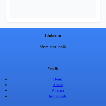
Linkeum
Grow your worth
Worth
Home
Assets
Forecast
Investments