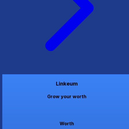
Linkeum
Grow your worth
Worth