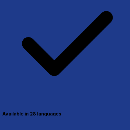
Available in 28 languages