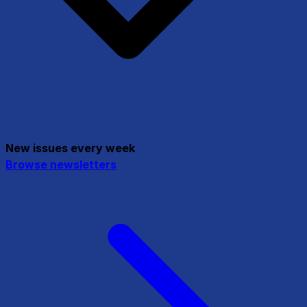
New issues every week
Browse newsletters