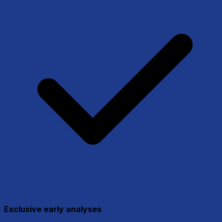
Exclusive early analyses