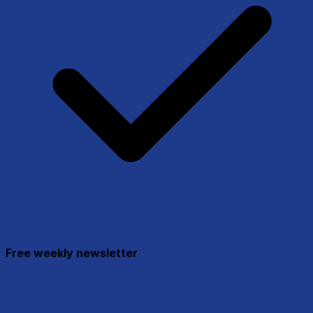
Free weekly newsletter