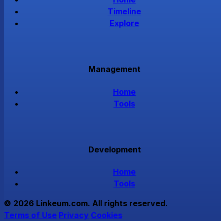
Timeline
Explore
Management
Home
Tools
Development
Home
Tools
© 2026 Linkeum.com. All rights reserved.
Terms of Use
Privacy
Cookies