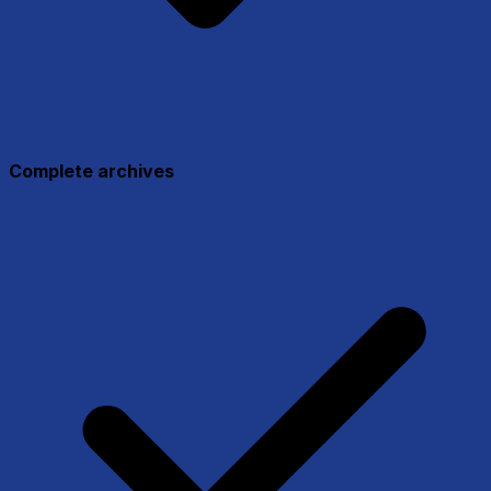
Complete archives