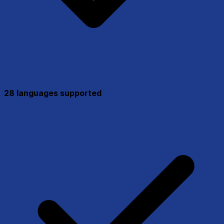
28 languages supported