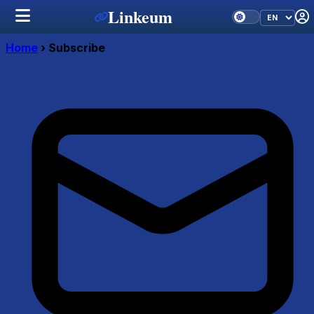
Linkeum
Home
›
Subscribe