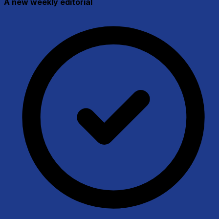
A new weekly editorial