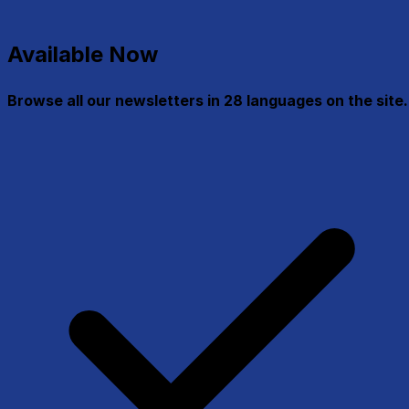
Available Now
Browse all our newsletters in 28 languages on the site.