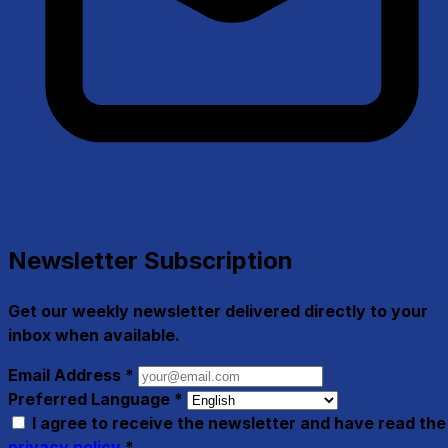
Newsletter Subscription
Get our weekly newsletter delivered directly to your
inbox when available.
Email Address
*
Preferred Language
*
I agree to receive the newsletter and have read the
privacy policy
*