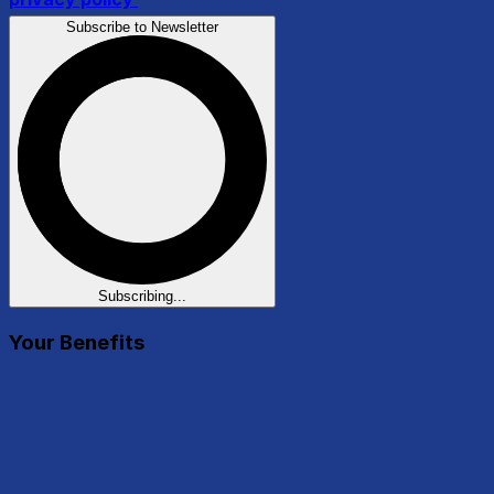
Subscribe to Newsletter
Subscribing...
Your Benefits