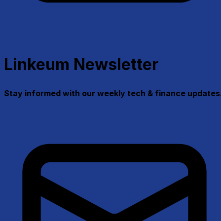
Linkeum Newsletter
Stay informed with our weekly tech & finance updates