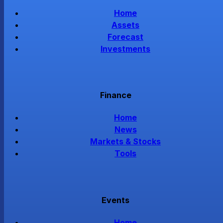
Home
Assets
Forecast
Investments
Finance
Home
News
Markets & Stocks
Tools
Events
Home