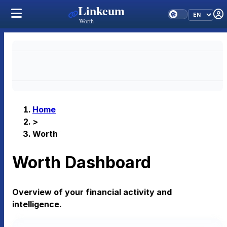
Linkeum
Worth
Home
>
Worth
Worth Dashboard
Overview of your financial activity and
intelligence.