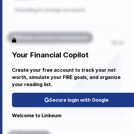
Checking & savings accounts
Module currently in development
1M
1A
Wealth Evolution
Your Financial Copilot
Create your free account to track your net
worth, simulate your FIRE goals, and organize
your reading list.
Secure login with Google
Welcome to Linkeum