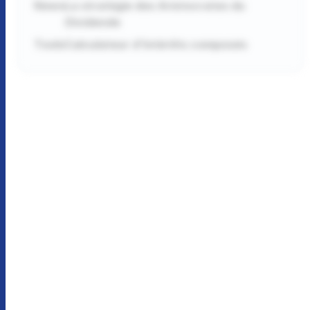
News
La stratégie des Aristocrates du
Dividende
Tools
Calculateur d'intérêts composés