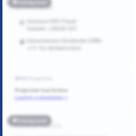
Coming soon!
Finance Agenda
Annonce FED (Taux)
Demain • 20h00 CET
Détachement Dividende LVMH
J-3 • Ex-dividend date
FIRE Projection
Projection tool
Active
Launch a simulation >
Coming soon!
Reading & Favorites