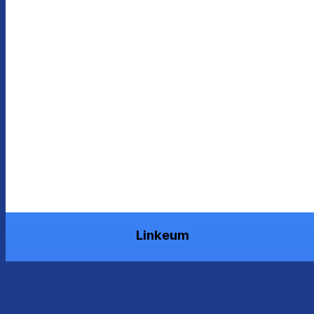
Linkeum
Grow your worth