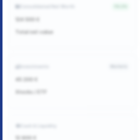
Consolidated Net Worth
4.2%
124 500 €
Total net value
Investments
Markets
45 200 €
Stocks / ETF
Cash & Liquidity
12 800 €