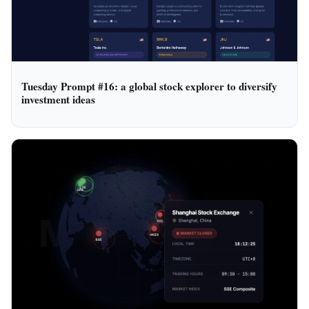
Tuesday Prompt #16: a global stock explorer to diversify
investment ideas