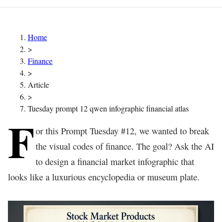
Home
>
Finance
>
Article
>
Tuesday prompt 12 qwen infographic financial atlas
F
or this Prompt Tuesday #12, we wanted to break
the visual codes of finance. The goal? Ask the AI
to design a financial market infographic that
looks like a luxurious encyclopedia or museum plate.