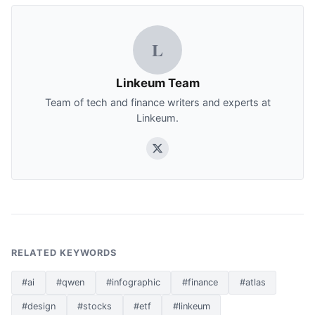
L
Linkeum Team
Team of tech and finance writers and experts at
Linkeum.
RELATED KEYWORDS
#ai
#qwen
#infographic
#finance
#atlas
#design
#stocks
#etf
#linkeum