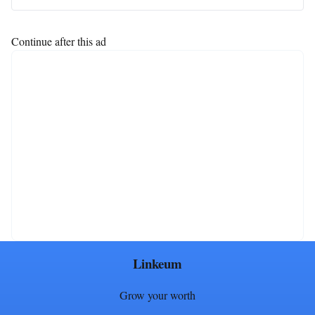
Continue after this ad
Linkeum
Grow your worth