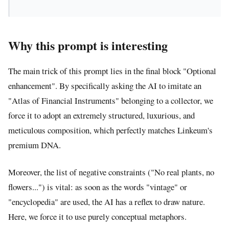
Why this prompt is interesting
The main trick of this prompt lies in the final block "Optional
enhancement". By specifically asking the AI to imitate an
"Atlas of Financial Instruments" belonging to a collector, we
force it to adopt an extremely structured, luxurious, and
meticulous composition, which perfectly matches Linkeum's
premium DNA.
Moreover, the list of negative constraints ("No real plants, no
flowers...") is vital: as soon as the words "vintage" or
"encyclopedia" are used, the AI has a reflex to draw nature.
Here, we force it to use purely conceptual metaphors.