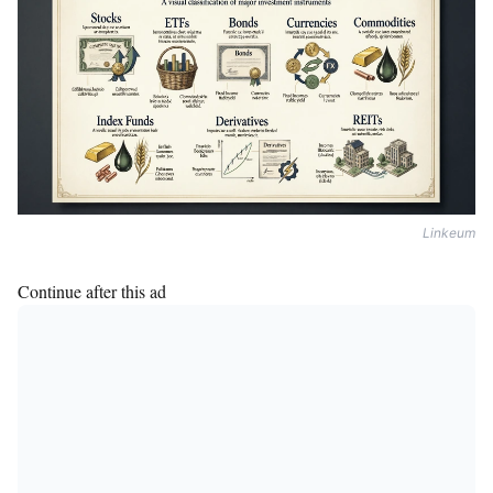
Linkeum
Continue after this ad