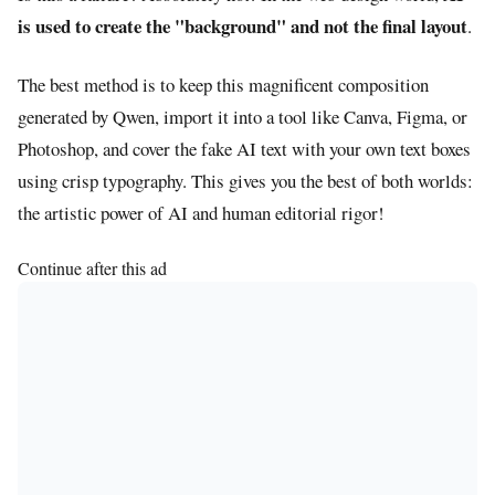
is used to create the "background" and not the final layout
.
The best method is to keep this magnificent composition
generated by Qwen, import it into a tool like Canva, Figma, or
Photoshop, and cover the fake AI text with your own text boxes
using crisp typography. This gives you the best of both worlds:
the artistic power of AI and human editorial rigor!
Continue after this ad