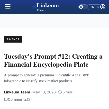
Linkeum
Finance
FINANCE
Tuesday's Prompt #12: Creating a
Financial Encyclopedia Plate
A prompt to generate a premium "Scientific Atlas" style
infographic to classify stock market products.
Linkeum Team
•
May 13, 2026
•
⏱️ 5 min
•
Comments
(2)