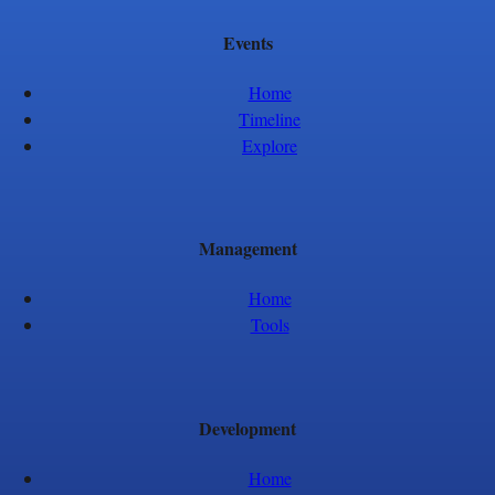
Events
Home
Timeline
Explore
Management
Home
Tools
Development
Home