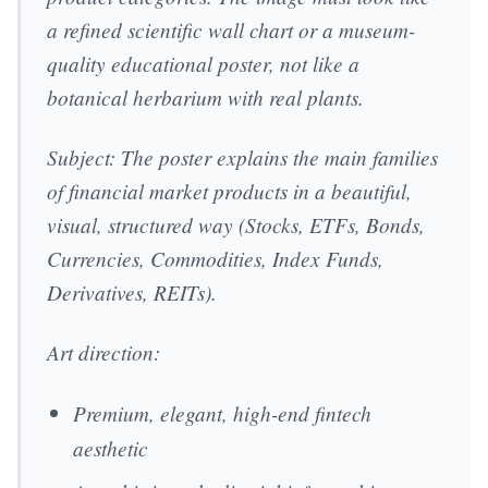
a refined scientific wall chart or a museum-
quality educational poster, not like a
botanical herbarium with real plants.
Subject: The poster explains the main families
of financial market products in a beautiful,
visual, structured way (Stocks, ETFs, Bonds,
Currencies, Commodities, Index Funds,
Derivatives, REITs).
Art direction:
Premium, elegant, high-end fintech
aesthetic