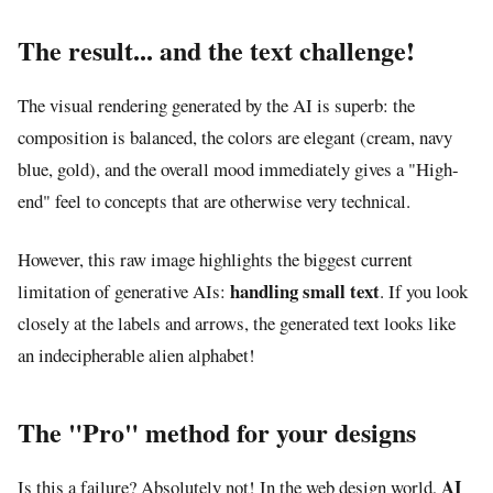
The result... and the text challenge!
The visual rendering generated by the AI is superb: the
composition is balanced, the colors are elegant (cream, navy
blue, gold), and the overall mood immediately gives a "High-
end" feel to concepts that are otherwise very technical.
However, this raw image highlights the biggest current
handling small text
limitation of generative AIs:
. If you look
closely at the labels and arrows, the generated text looks like
an indecipherable alien alphabet!
The "Pro" method for your designs
AI
Is this a failure? Absolutely not! In the web design world,