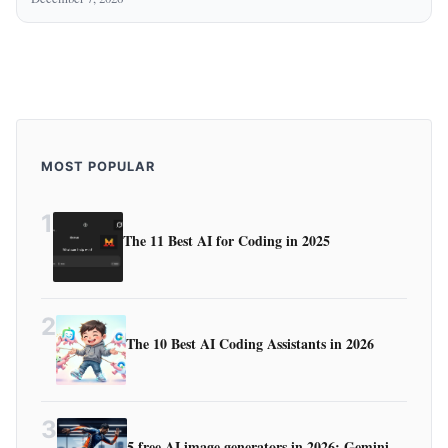
MOST POPULAR
1
The 11 Best AI for Coding in 2025
2
The 10 Best AI Coding Assistants in 2026
3
5 free AI image generators in 2026: Gemini,