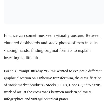
Finance can sometimes seem visually austere. Between
cluttered dashboards and stock photos of men in suits
shaking hands, finding original formats to explain
investing is difficult.
For this Prompt Tuesday #12, we wanted to explore a different
graphic direction on Linkeum: transforming the classification
of stock market products (Stocks, ETFs, Bonds...) into a true
work of art, at the crossroads between modern editorial
infographics and vintage botanical plates.