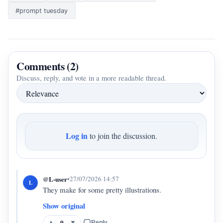
#prompt tuesday
Comments (2)
Discuss, reply, and vote in a more readable thread.
Log in
to join the discussion.
@L-user
•
27/07/2026 14:57
L
They make for some pretty illustrations.
Show original
0
▲
▼
Reply