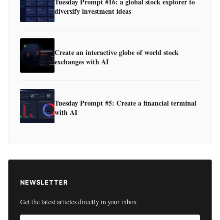
Tuesday Prompt #16: a global stock explorer to
diversify investment ideas
Create an interactive globe of world stock
exchanges with AI
Tuesday Prompt #5: Create a financial terminal
with AI
NEWSLETTER
Get the latest articles directly in your inbox