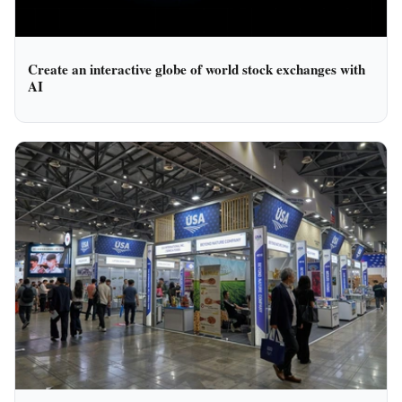
Create an interactive globe of world stock exchanges with
AI