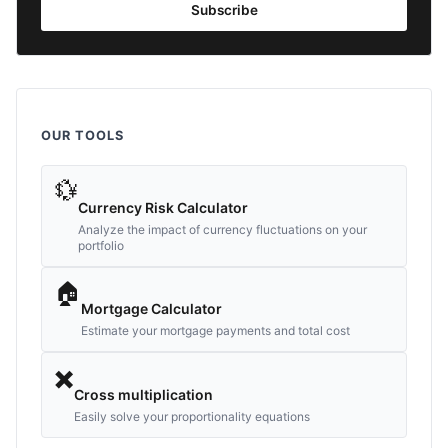
Subscribe
OUR TOOLS
💱
Currency Risk Calculator
Analyze the impact of currency fluctuations on your
portfolio
🏠
Mortgage Calculator
Estimate your mortgage payments and total cost
✖️
Cross multiplication
Easily solve your proportionality equations