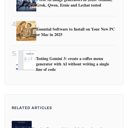
Grok, Qwen, Ernie and Lechat tested
4
Essential Software to Install on Your New PC
or Mac in 2025
5
Testing Gemini 3: create a coffee menu
generator with AI without writing a single
line of code
RELATED ARTICLES