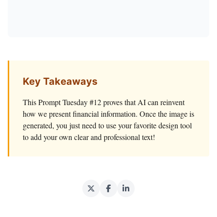
Key Takeaways
This Prompt Tuesday #12 proves that AI can reinvent
how we present financial information. Once the image is
generated, you just need to use your favorite design tool
to add your own clear and professional text!