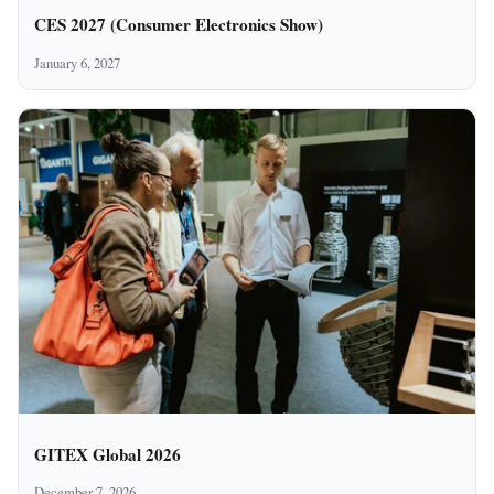
CES 2027 (Consumer Electronics Show)
January 6, 2027
GITEX Global 2026
December 7, 2026