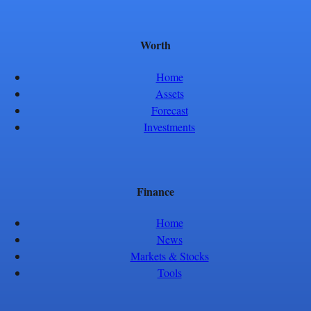
Worth
Home
Assets
Forecast
Investments
Finance
Home
News
Markets & Stocks
Tools