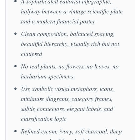
A sophisticated editorial infographic,
halfway between a vintage scientific plate
and a modern financial poster
Clean composition, balanced spacing,
beautiful hierarchy, visually rich but not
cluttered
No real plants, no flowers, no leaves, no
herbarium specimens
Use symbolic visual metaphors, icons,
miniature diagrams, category frames,
subtle connectors, elegant labels, and
classification logic
Refined cream, ivory, soft charcoal, deep