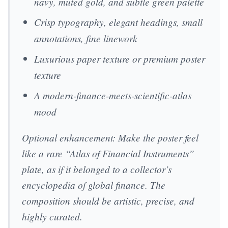
navy, muted gold, and subtle green palette
Crisp typography, elegant headings, small
annotations, fine linework
Luxurious paper texture or premium poster
texture
A modern-finance-meets-scientific-atlas
mood
Optional enhancement: Make the poster feel
like a rare “Atlas of Financial Instruments”
plate, as if it belonged to a collector’s
encyclopedia of global finance. The
composition should be artistic, precise, and
highly curated.