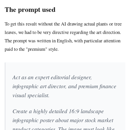
The prompt used
To get this result without the AI drawing actual plants or tree
leaves, we had to be very directive regarding the art direction.
The prompt was written in English, with particular attention
paid to the "premium" style.
Act as an expert editorial designer,
infographic art director, and premium finance
visual specialist.
Create a highly detailed 16:9 landscape
infographic poster about major stock market
product categories. The image must look like