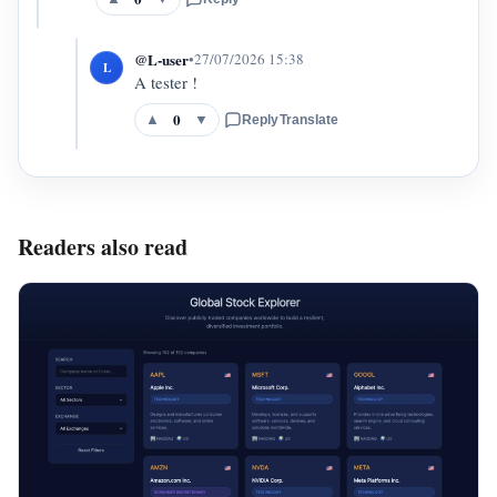
@L-user
•
27/07/2026 15:38
L
A tester !
0
▲
▼
Reply
Translate
Readers also read